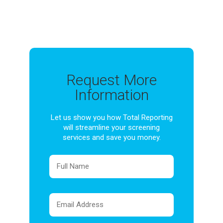
Request More
Information
Let us show you how Total Reporting
will streamline your screening
services and save you money.