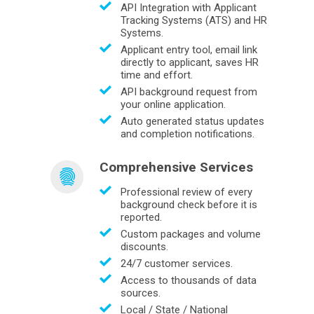
API Integration with Applicant
Tracking Systems (ATS) and HR
Systems.
Applicant entry tool, email link
directly to applicant, saves HR
time and effort.
API background request from
your online application.
Auto generated status updates
and completion notifications.
Comprehensive Services
Professional review of every
background check before it is
reported.
Custom packages and volume
discounts.
24/7 customer services.
Access to thousands of data
sources.
Local / State / National