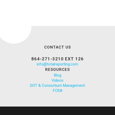
CONTACT US
864-271-3210 EXT 126
info@totalreporting.com
RESOURCES
Blog
Videos
DOT & Consortium Management
FCRA