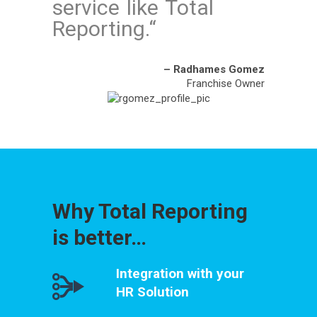
service like Total
Reporting.
“
– Radhames Gomez
Franchise Owner
Why Total Reporting
is better…
Integration with your
HR Solution