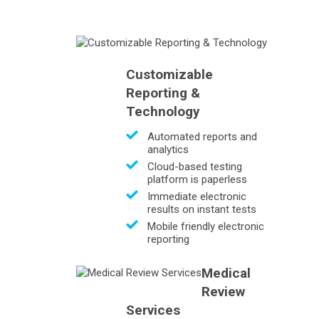
Customizable
Reporting &
Technology
Automated reports and
analytics
Cloud-based testing
platform is paperless
Immediate electronic
results on instant tests
Mobile friendly electronic
reporting
Medical
Review
Services