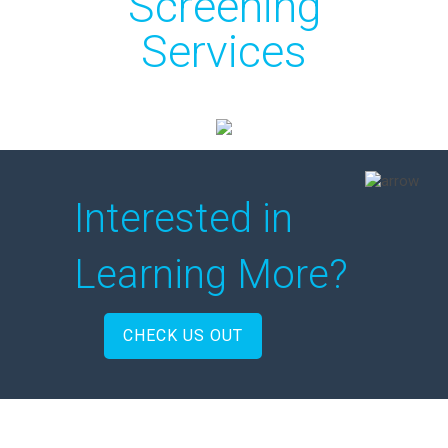
Screening
Services
Interested in
Learning More?
CHECK US OUT