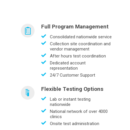
Full Program Management
Consolidated nationwide service
Collection site coordination and
vendor management
After hours test coordination
Dedicated account
representation
24/7 Customer Support
Flexible Testing Options
Lab or instant testing
nationwide
National network of over 4000
clinics
Onsite test administration