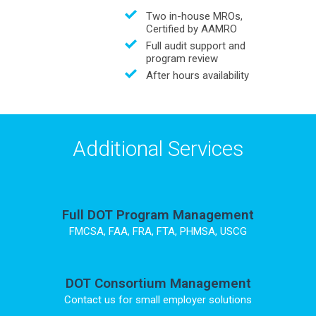
Two in-house MROs,
Certified by AAMRO
Full audit support and
program review
After hours availability
Additional Services
Full DOT Program Management
FMCSA, FAA, FRA, FTA, PHMSA, USCG
DOT Consortium Management
Contact us for small employer solutions