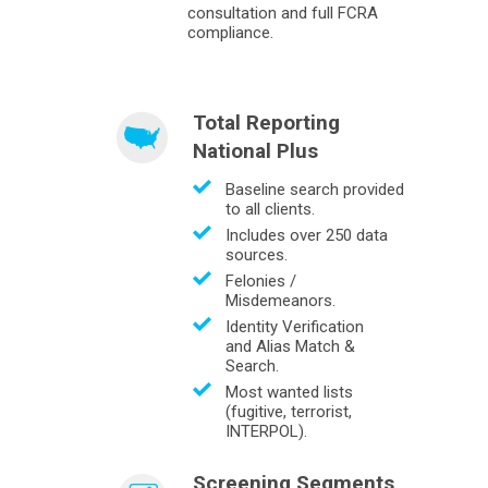
consultation and full FCRA
compliance.
Total Reporting
National Plus
Baseline search provided
to all clients.
Includes over 250 data
sources.
Felonies /
Misdemeanors.
Identity Verification
and Alias Match &
Search.
Most wanted lists
(fugitive, terrorist,
INTERPOL).
Screening Segments