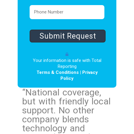
Your information is safe with Total
Reporting
Terms & Conditions
|
Privacy
Policy
“
National coverage,
but with friendly local
support. No other
company blends
technology and