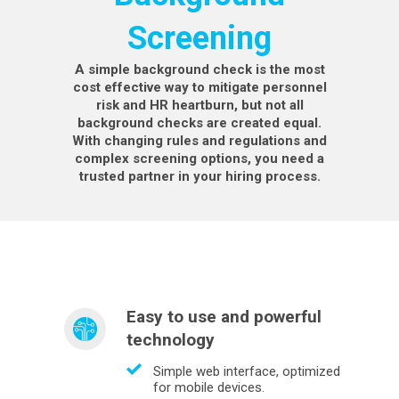
Screening
A simple background check is the most
cost effective way to mitigate personnel
risk and HR heartburn, but not all
background checks are created equal.
With changing rules and regulations and
complex screening options, you need a
trusted partner in your hiring process.
Easy to use and powerful
technology
Simple web interface, optimized
for mobile devices.