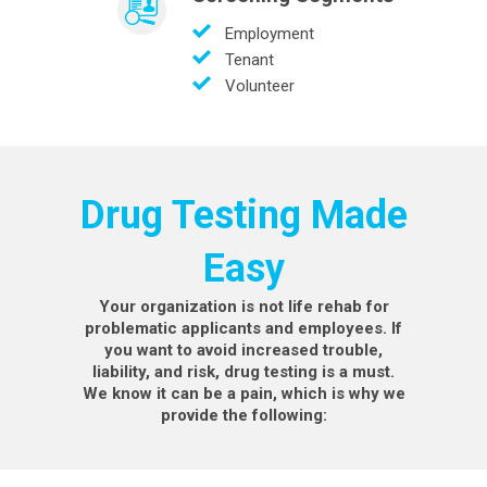
Employment
Tenant
Volunteer
Drug Testing Made
Easy
Your organization is not life rehab for
problematic applicants and employees. If
you want to avoid increased trouble,
liability, and risk, drug testing is a must.
We know it can be a pain, which is why we
provide the following: