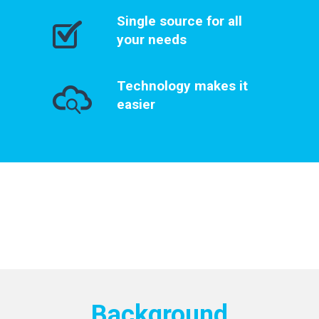
Single source for all
your needs
Technology makes it
easier
Background