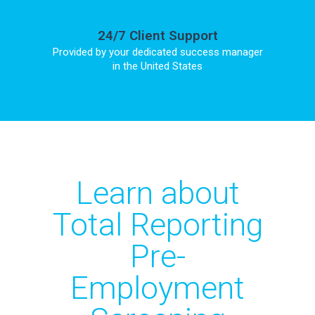
24/7 Client Support
Provided by your dedicated success manager
in the United States
Learn about
Total Reporting
Pre-
Employment